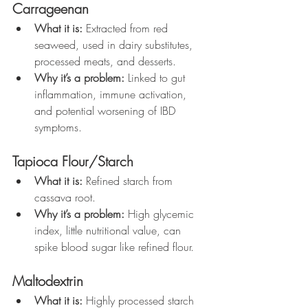
Carrageenan
What it is:
 Extracted from red 
seaweed, used in dairy substitutes, 
processed meats, and desserts.
Why it’s a problem:
 Linked to gut 
inflammation, immune activation, 
and potential worsening of IBD 
symptoms.
Tapioca Flour/Starch
What it is:
 Refined starch from 
cassava root.
Why it’s a problem:
 High glycemic 
index, little nutritional value, can 
spike blood sugar like refined flour.
Maltodextrin
What it is:
 Highly processed starch 