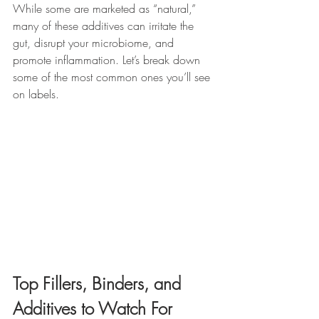
While some are marketed as “natural,” 
many of these additives can irritate the 
gut, disrupt your microbiome, and 
promote inflammation. Let’s break down 
some of the most common ones you’ll see 
on labels.
Top Fillers, Binders, and 
Additives to Watch For