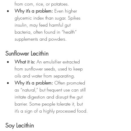
from corn, rice, or potatoes.
Why it’s a problem:
 Even higher 
glycemic index than sugar. Spikes 
insulin, may feed harmful gut 
bacteria, often found in “health” 
supplements and powders.
Sunflower Lecithin
What it is:
 An emulsifier extracted 
from sunflower seeds, used to keep 
oils and water from separating.
Why it’s a problem:
 Often promoted 
as “natural,” but frequent use can still 
irritate digestion and disrupt the gut 
barrier. Some people tolerate it, but 
it’s a sign of a highly processed food.
Soy Lecithin