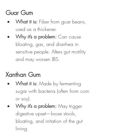
Guar Gum
What it is:
 Fiber from guar beans, 
used as a thickener.
Why it’s a problem:
 Can cause 
bloating, gas, and diarrhea in 
sensitive people. Alters gut motility 
and may worsen IBS.
Xanthan Gum
What it is:
 Made by fermenting 
sugar with bacteria (often from corn 
or soy).
Why it’s a problem:
 May trigger 
digestive upset—loose stools, 
bloating, and irritation of the gut 
lining.