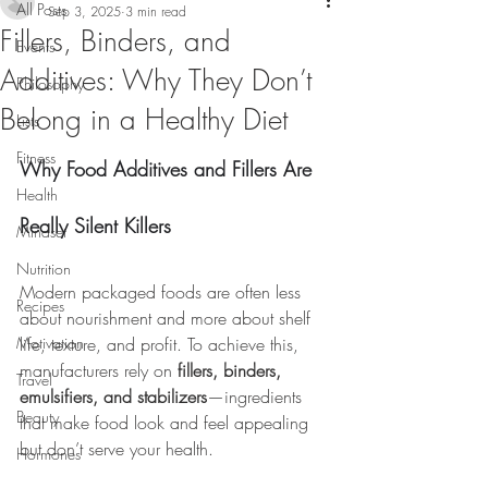
All Posts
Sep 3, 2025
3 min read
Fillers, Binders, and
Events
Additives: Why They Don’t
Philosophy
Belong in a Healthy Diet
Lists
Fitness
Why Food Additives and Fillers Are 
Health
Really Silent Killers
Mindset
Nutrition
Modern packaged foods are often less 
Recipes
about nourishment and more about shelf 
Motivation
life, texture, and profit. To achieve this, 
manufacturers rely on 
fillers, binders, 
Travel
emulsifiers, and stabilizers
—ingredients 
Beauty
that make food look and feel appealing 
but don’t serve your health.
Hormones