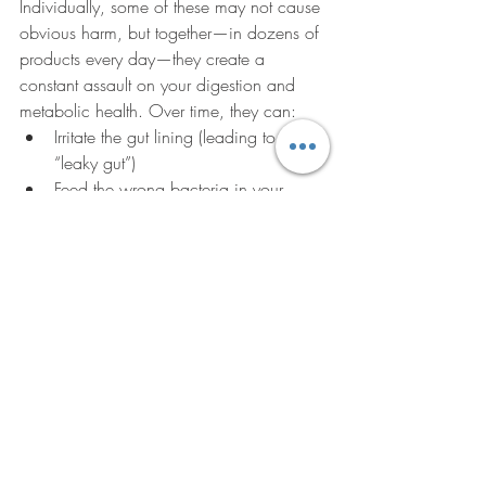
Individually, some of these may not cause 
obvious harm, but together—in dozens of 
products every day—they create a 
constant assault on your digestion and 
metabolic health. Over time, they can:
Irritate the gut lining (leading to 
“leaky gut”)
Feed the wrong bacteria in your 
microbiome
Spike blood sugar and insulin
Trigger inflammation that drives 
chronic disease
What to Do Instead
Read every label.
 If you see a long 
list of gums, starches, and fillers, put 
it back.
Choose whole foods first.
 The fewer 