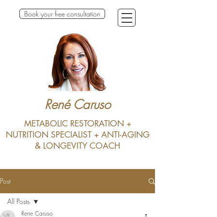
Book your free consultation
René Caruso
METABOLIC RESTORATION +
NUTRITION SPECIALIST + ANTI-AGING
& LONGEVITY COACH
Post
All Posts
Rene Caruso