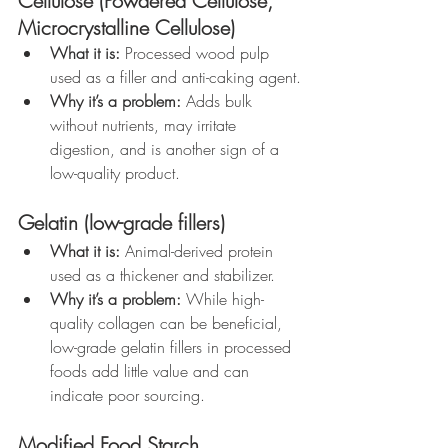
Cellulose (Powdered Cellulose, 
Microcrystalline Cellulose)
What it is:
 Processed wood pulp 
used as a filler and anti-caking agent.
Why it’s a problem:
 Adds bulk 
without nutrients, may irritate 
digestion, and is another sign of a 
low-quality product.
Gelatin (low-grade fillers)
What it is:
 Animal-derived protein 
used as a thickener and stabilizer.
Why it’s a problem:
 While high-
quality collagen can be beneficial, 
low-grade gelatin fillers in processed 
foods add little value and can 
indicate poor sourcing.
Modified Food Starch