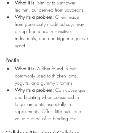
What it is:
 Similar to sunflower 
lecithin, but derived from soybeans.
Why it’s a problem:
 Often made 
from genetically modified soy, may 
disrupt hormones in sensitive 
individuals, and can trigger digestive 
upset.
Pectin
What it is:
 A fiber found in fruit, 
commonly used to thicken jams, 
yogurts, and gummy vitamins.
Why it’s a problem:
 Can cause gas 
and bloating when consumed in 
larger amounts, especially in 
supplements. Offers little nutritional 
value outside of its binding role.