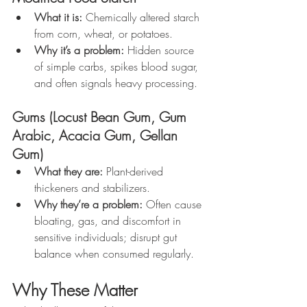
What it is:
 Chemically altered starch 
from corn, wheat, or potatoes.
Why it’s a problem:
 Hidden source 
of simple carbs, spikes blood sugar, 
and often signals heavy processing.
Gums (Locust Bean Gum, Gum 
Arabic, Acacia Gum, Gellan 
Gum)
What they are:
 Plant-derived 
thickeners and stabilizers.
Why they’re a problem:
 Often cause 
bloating, gas, and discomfort in 
sensitive individuals; disrupt gut 
balance when consumed regularly.
Why These Matter