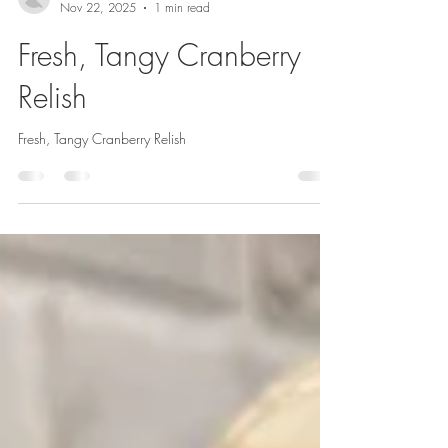
Rene Caruso
Nov 22, 2025
1 min read
Fresh, Tangy Cranberry
Relish
Fresh, Tangy Cranberry Relish