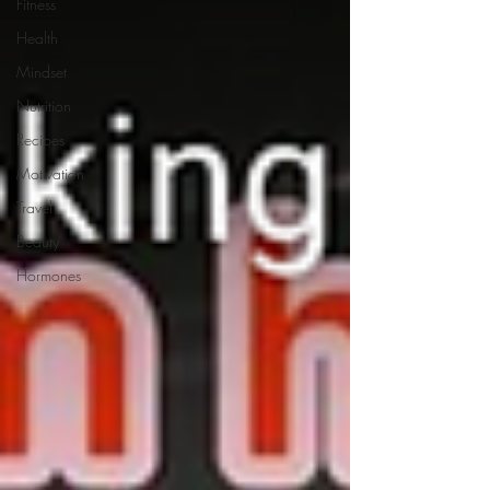
Fitness
Health
Mindset
Nutrition
Recipes
Motivation
Travel
Beauty
Hormones