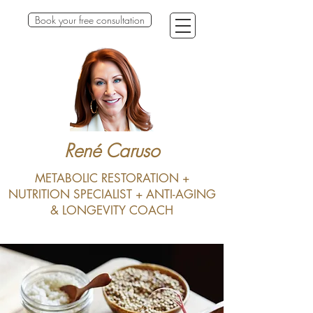
Book your free consultation
René Caruso
METABOLIC RESTORATION +
NUTRITION SPECIALIST + ANTI-AGING
& LONGEVITY COACH