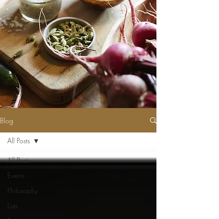
BLOG
Blog
All Posts
All Posts
Events
Philosophy
Lists