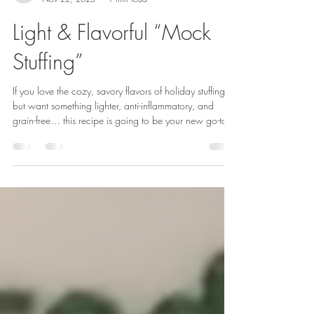
Rene Caruso
Nov 22, 2025
1 min read
Light & Flavorful “Mock
Stuffing”
If you love the cozy, savory flavors of holiday stuffing
but want something lighter, anti-inflammatory, and
grain-free… this recipe is going to be your new go-to.