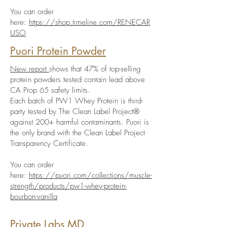
You can order
here:
https://shop.timeline.com/RENECAR
USO
Puori Protein Powder
New report
shows that 47% of top-selling
protein powders tested contain lead above
CA Prop 65 safety limits.
Each batch of PW1 Whey Protein is third-
party tested by The Clean Label Project®
against 200+ harmful contaminants. Puori is
the only brand with the Clean Label Project
Transparency Certificate.
You can order
here:
https://puori.com/collections/muscle-
strength/products/pw1-whey-protein-
bourbon-vanilla
Private Labs MD