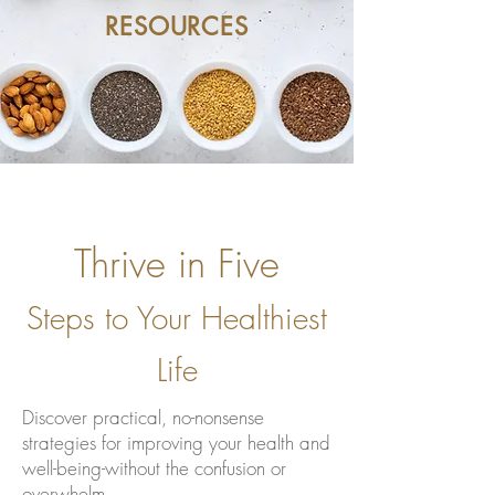
RESOURCES
Thrive in Five
Steps to Your Healthiest
Life
Discover practical, no-nonsense
strategies for improving your health and
well-being-without the confusion or
overwhelm.