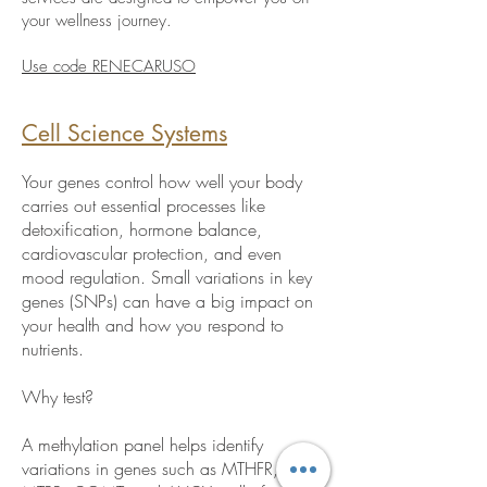
your wellness journey.
Use code RENECARUSO
Cell Science Systems
Your genes control how well your body
carries out essential processes like
detoxification, hormone balance,
cardiovascular protection, and even
mood regulation. Small variations in key
genes (SNPs) can have a big impact on
your health and how you respond to
nutrients.
Why test?
A methylation panel helps identify
variations in genes such as MTHFR, MTR,