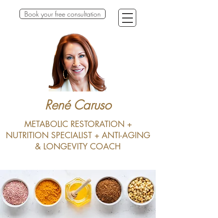
Book your free consultation
René Caruso
METABOLIC RESTORATION +
NUTRITION SPECIALIST + ANTI-AGING
& LONGEVITY COACH