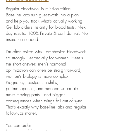
Regular bloodwork is mission-critical!
Baseline labs turn guesswork into a plan—
and help you track what’s actually working.
Get lab orders instantly for blood tests. Next
day results. 100% Private & confidential. No
insurance needed.
I’m often asked why I emphasize bloodwork
so strongly—especially for women. Here’s
the short answer: men’s hormonal
optimization can often be straightforward;
women’s biology is more complex.
Pregnancy, postpartum shifts,
perimenopause, and menopause create
more moving parts—and bigger
consequences when things fall out of sync.
That’s exactly why baseline labs and regular
follow-ups matter.
You can order