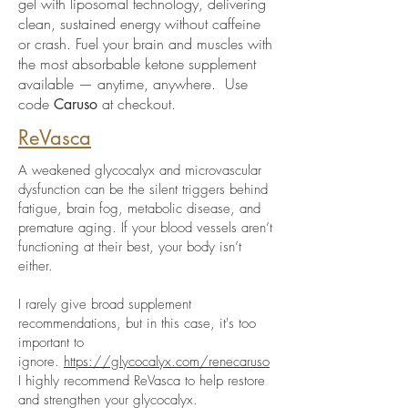
gel with liposomal technology, delivering
clean, sustained energy without caffeine
or crash. Fuel your brain and muscles with
the most absorbable ketone supplement
available — anytime, anywhere. Use
code
at checkout.
Caruso
ReVasca
A weakened glycocalyx and microvascular
dysfunction can be the silent triggers behind
fatigue, brain fog, metabolic disease, and
premature aging. If your blood vessels aren’t
functioning at their best, your body isn’t
either.
I rarely give broad supplement
recommendations, but in this case, it's too
important to
ignore.
https://glycocalyx.com/renecaruso
I highly recommend ReVasca to help restore
and strengthen your glycocalyx.