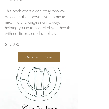
This book offers clear, easy-to-follow
advice that empowers you to make
meaningful changes right away,
helping you take control of your health
with confidence and simplicity.
$15.00
Order Your Copy