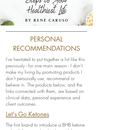
PERSONAL
RECOMMENDATIONS
I've hesitated to put together a list like this
previously - for one main reason - I don't
make my living by promoting products I
don't personally use, recommend or
believe in. The products below, and the
links connected with them, are based on
clinical data, personal experience and
client outcomes.
Let's Go Ketones
The first brand to introduce a BHB ketone