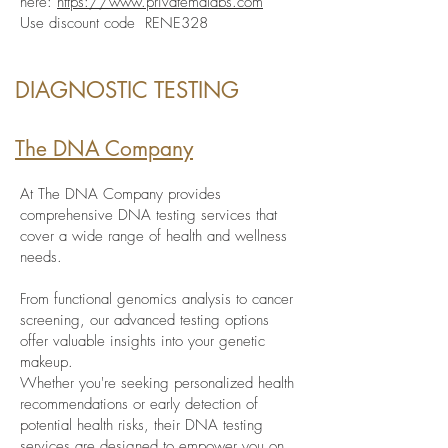
here:
https://www.privatemdlabs.com
Use discount code RENE328
DIAGNOSTIC TESTING
The DNA Company
At The DNA Company provides
comprehensive DNA testing services that
cover a wide range of health and wellness
needs.
From functional genomics analysis to cancer
screening, our advanced testing options
offer valuable insights into your genetic
makeup.
Whether you're seeking personalized health
recommendations or early detection of
potential health risks, their DNA testing
services are designed to empower you on