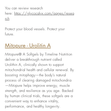
You can review research
here:
https://glycocalyx.com/pages/resea
rch
Protect your blood vessels. Protect your
future.
Mitopure - Urolitin A
Mitopure® A Softgels by Timeline Nutrition
deliver a breakthrough nutrient called
Urolithin A, clinically shown to support
mitochondrial health and cellular renewal. By
boosting mitophagy—the body’s natural
process of clearing damaged mitochondria
—Mitopure helps improve energy, muscle
strength, and resilience as you age. Backed
by human clinical trials, these softgels are a
convenient way to enhance vitality,
performance, and healthy longevity.