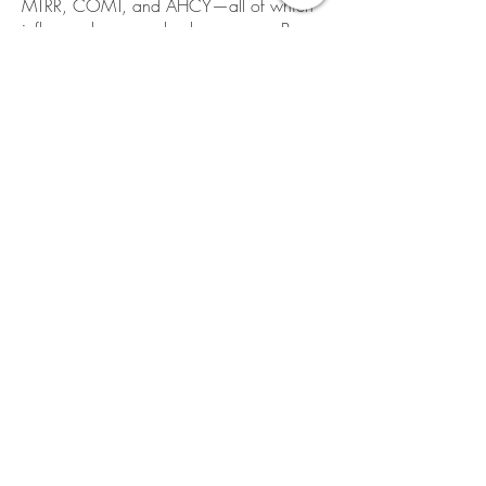
MTRR, COMT, and AHCY—all of which
influence how your body processes B
vitamins, clears toxins, manages
inflammation, and produces important
brain chemicals.
Contact me directly at
rene@renecaruso.life
to order testing for
you.
FOODS
Grocery
Thrive Market
:
https://thrivemarket.com/
Eggs, Meat, Dairy
:
Angel Acres Farm:
https://angel-