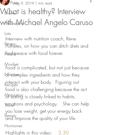
All Posts
Aug 9, 2019
1 min read
What is healthy? Interview
Events
with Michael Angelo Caruso
Philosophy
Lists
Interview with nutrition coach, Rene 
Fitness
Pothetes, on how you can ditch diets and 
find peace with food forever.   
Health
Mindset
Food is complicated, but not just because 
Nutrition
of complex ingredients and how they 
interact with your body.  Figuring out 
Recipes
food is also challenging because the act 
Motivation
of eating is closely linked to habits, 
emotions and psychology.   She can help 
Travel
you lose weight, get your energy back 
Beauty
and improve the quality of your life. 
Hormones
Highlights in this video:    
3:30