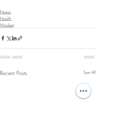
Fitness
Health
Mindset
Recent Posts
See All