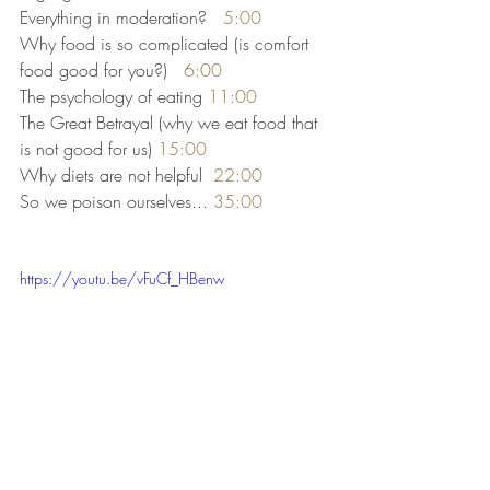
Everything in moderation?   
5:00
Why food is so complicated (is comfort 
food good for you?)   
6:00
The psychology of eating 
11:00
The Great Betrayal (why we eat food that 
is not good for us) 
15:00
Why diets are not helpful  
22:00
So we poison ourselves... 
35:00
https://youtu.be/vFuCf_HBenw