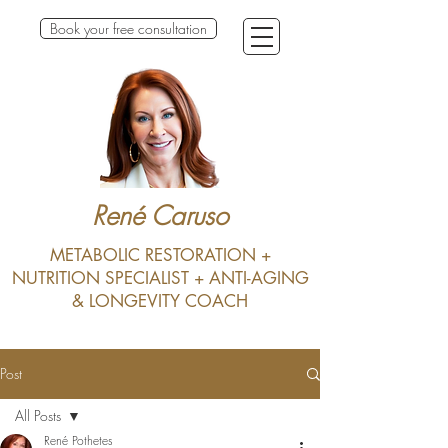
Book your free consultation
René Caruso
METABOLIC RESTORATION +
NUTRITION SPECIALIST + ANTI-AGING
& LONGEVITY COACH
Post
All Posts
René Pothetes