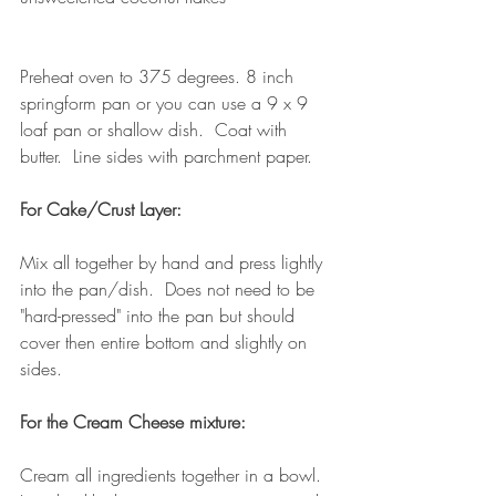
Preheat oven to 375 degrees. 8 inch 
springform pan or you can use a 9 x 9 
loaf pan or shallow dish.  Coat with 
butter.  Line sides with parchment paper.
For Cake/Crust Layer:
Mix all together by hand and press lightly 
into the pan/dish.  Does not need to be 
"hard-pressed" into the pan but should 
cover then entire bottom and slightly on 
sides.
For the Cream Cheese mixture:
Cream all ingredients together in a bowl.  