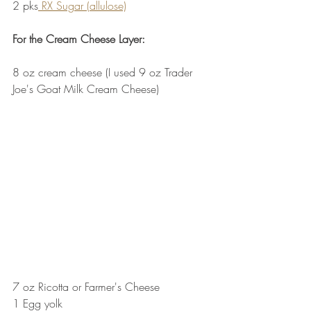
2 pks
 RX Sugar (allulose)
For the Cream Cheese Layer:
8 oz cream cheese (I used 9 oz Trader 
Joe's Goat Milk Cream Cheese)  
7 oz Ricotta or Farmer's Cheese
1 Egg yolk