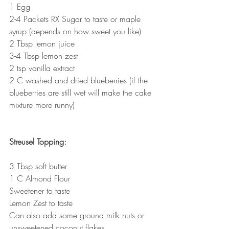
1 Egg
2-4 Packets RX Sugar to taste or maple 
syrup (depends on how sweet you like)
2 Tbsp lemon juice
3-4 Tbsp lemon zest
2 tsp vanilla extract
2 C washed and dried blueberries (if the 
blueberries are still wet will make the cake 
mixture more runny)
Streusel Topping:
3 Tbsp soft butter
1 C Almond Flour
Sweetener to taste
Lemon Zest to taste
Can also add some ground milk nuts or 
unsweetened coconut flakes