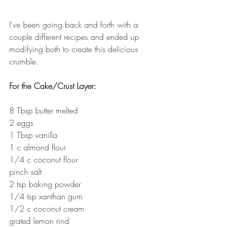
I've been going back and forth with a 
couple different recipes and ended up 
modifying both to create this delicious 
crumble.
For the Cake/Crust Layer:
8 Tbsp butter melted
2 eggs
1 Tbsp vanilla
1 c almond flour
1/4 c coconut flour
pinch salt
2 tsp baking powder
1/4 tsp xanthan gum
1/2 c coconut cream
grated lemon rind