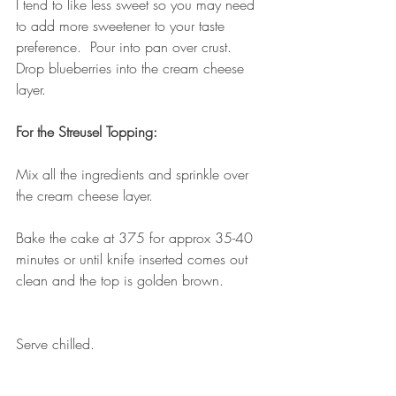
I tend to like less sweet so you may need 
to add more sweetener to your taste 
preference.  Pour into pan over crust.  
Drop blueberries into the cream cheese 
layer.
For the Streusel Topping:
Mix all the ingredients and sprinkle over 
the cream cheese layer.
Bake the cake at 375 for approx 35-40 
minutes or until knife inserted comes out 
clean and the top is golden brown.
Serve chilled.