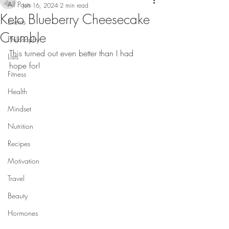
All Posts
Jun 16, 2024
2 min read
Keto Blueberry Cheesecake
Events
Crumble
Philosophy
This turned out even better than I had 
Lists
hope for!
Fitness
Health
Mindset
Nutrition
Recipes
Motivation
Travel
Beauty
Hormones