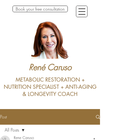
Book your free consultation
René Caruso
METABOLIC RESTORATION +
NUTRITION SPECIALIST + ANTI-AGING
& LONGEVITY COACH
Post
All Posts
Rene Caruso