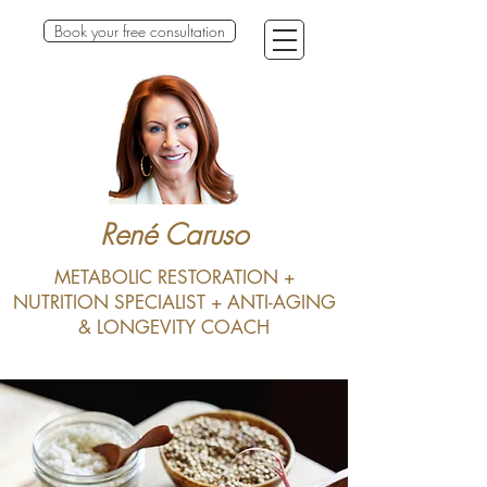
Book your free consultation
René Caruso
METABOLIC RESTORATION +
NUTRITION SPECIALIST + ANTI-AGING
& LONGEVITY COACH