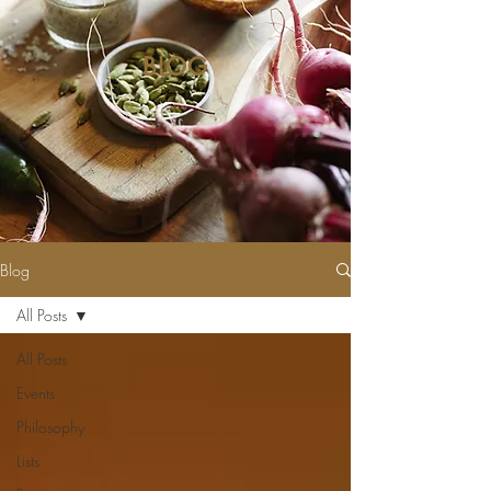
BLOG
Blog
All Posts
All Posts
Events
Philosophy
Lists