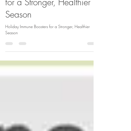
Holiday Immune Boosters
for a Stronger, Healthier
Season
Holiday Immune Boosters for a Stronger, Healthier
Season