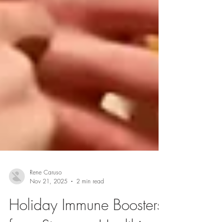
Rene Caruso
Nov 21, 2025
2 min read