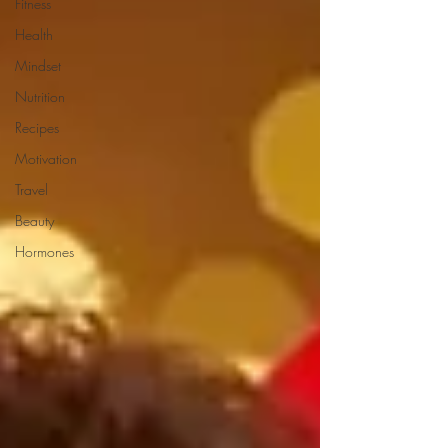
Fitness
Health
Mindset
Nutrition
Recipes
Motivation
Travel
Beauty
Hormones