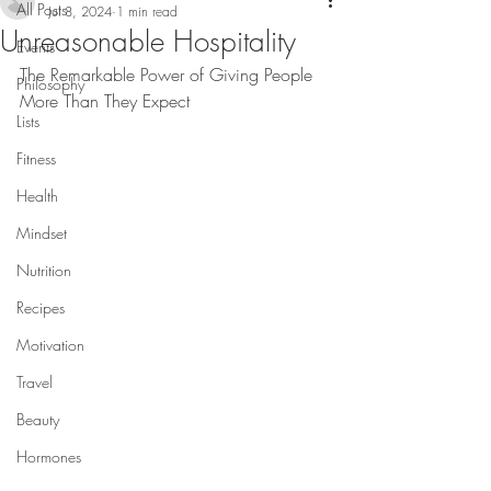
All Posts
Jul 8, 2024
1 min read
Unreasonable Hospitality
Events
The Remarkable Power of Giving People 
Philosophy
More Than They Expect
Lists
Fitness
Health
Mindset
Nutrition
Recipes
Motivation
Travel
Beauty
Hormones