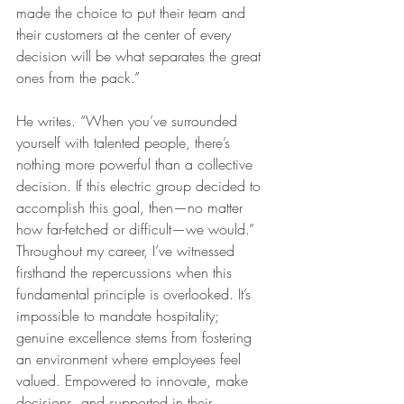
made the choice to put their team and 
their customers at the center of every 
decision will be what separates the great 
ones from the pack.”
He writes. “When you’ve surrounded 
yourself with talented people, there’s 
nothing more powerful than a collective 
decision. If this electric group decided to 
accomplish this goal, then—no matter 
how far-fetched or difficult—we would.”
Throughout my career, I’ve witnessed 
firsthand the repercussions when this 
fundamental principle is overlooked. It’s 
impossible to mandate hospitality; 
genuine excellence stems from fostering 
an environment where employees feel 
valued. Empowered to innovate, make 
decisions, and supported in their 