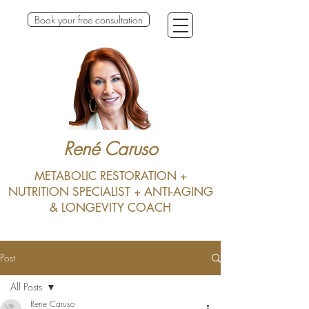
Book your free consultation
René Caruso
METABOLIC RESTORATION +
NUTRITION SPECIALIST + ANTI-AGING
& LONGEVITY COACH
Post
All Posts
Rene Caruso