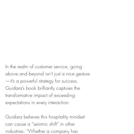
In the realm of customer service, going 
above and beyond isn’t just a nice gesture
—it’s a powerful strategy for success. 
Guidara’s book brilliantly captures the 
transformative impact of exceeding 
expectations in every interaction.
Guidara believes this hospitality mindset 
can cause a “seismic shift” in other 
industries: “Whether a company has 