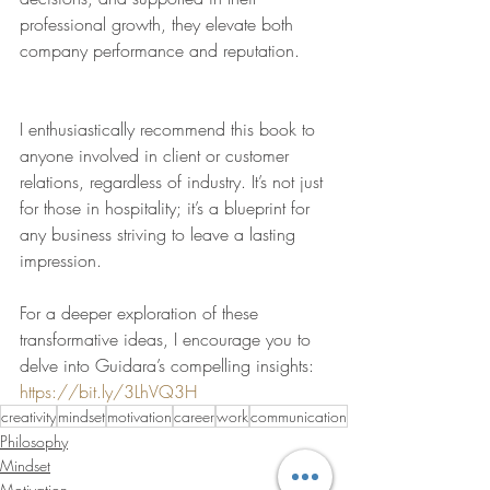
professional growth, they elevate both 
company performance and reputation.
I enthusiastically recommend this book to 
anyone involved in client or customer 
relations, regardless of industry. It’s not just 
for those in hospitality; it’s a blueprint for 
any business striving to leave a lasting 
impression.
For a deeper exploration of these 
transformative ideas, I encourage you to 
delve into Guidara’s compelling insights: 
https://bit.ly/3LhVQ3H
creativity
mindset
motivation
career
work
communication
Philosophy
Mindset
Motivation