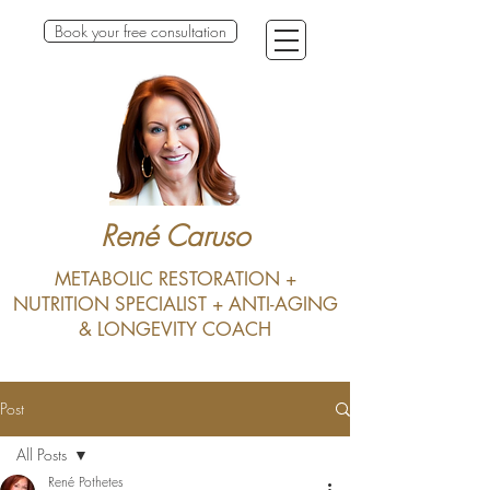
Book your free consultation
René Caruso
METABOLIC RESTORATION +
NUTRITION SPECIALIST + ANTI-AGING
& LONGEVITY COACH
Post
All Posts
René Pothetes