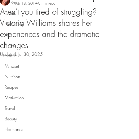
All Posts
Mar 18, 2019
0 min read
Aren’t you tired of struggling?
Events
Victoria Williams shares her
Philosophy
experiences and the dramatic
Lists
changes
Fitness
Updated:
Jul 30, 2025
Health
Mindset
Nutrition
Recipes
Motivation
Travel
Beauty
Hormones