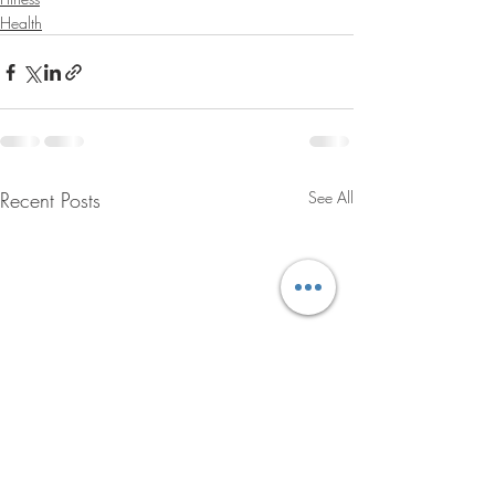
Health
Recent Posts
See All