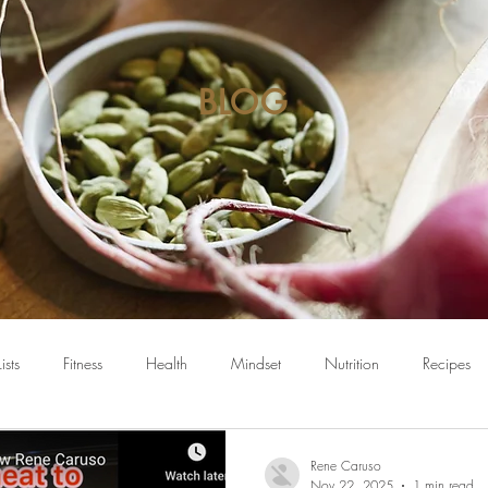
BLOG
Lists
Fitness
Health
Mindset
Nutrition
Recipes
Rene Caruso
Nov 22, 2025
1 min read