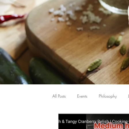
All Posts
Events
Philosophy
Beauty
Hormones