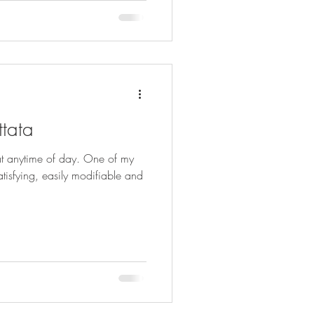
ttata
at anytime of day. One of my
satisfying, easily modifiable and