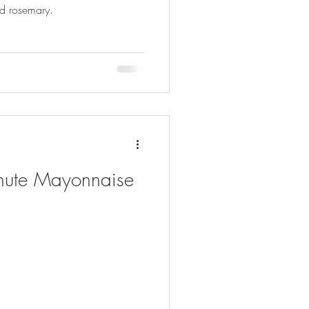
and rosemary.
ute Mayonnaise