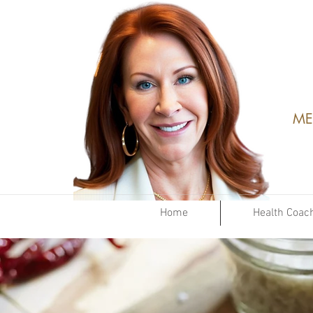
ME
Home
Health Coac