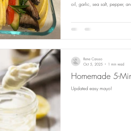
oil, garlic, sea salt, pepper, 
Rene Caruso
Oct 5, 2025
1 min read
Homemade 5-Min
Updated easy mayo!