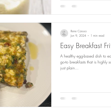
Rene Caruso
Jun 9, 2024
1 min read
Easy Breakfast Fri
A healthy egg-based dish to e
go-to breakfasts that is highly 
just plain...