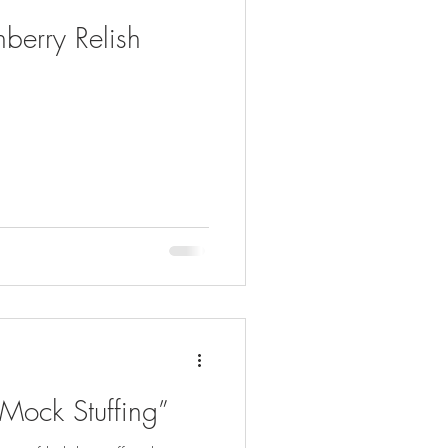
berry Relish
“Mock Stuffing”