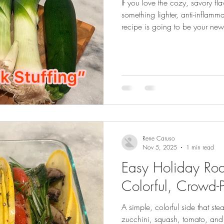
If you love the cozy, savory fla
something lighter, anti-inflamm
recipe is going to be your new
Rene Caruso
Nov 5, 2025
1 min read
Easy Holiday Roa
Colorful, Crowd-
A simple, colorful side that ste
zucchini, squash, tomato, and 