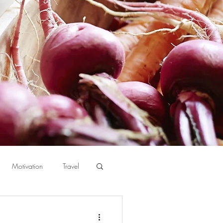
Motivation
Travel