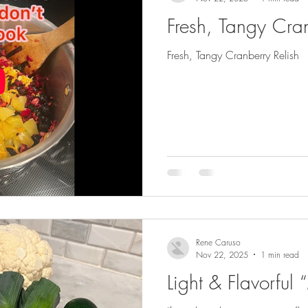
Fresh, Tangy Cran
Fresh, Tangy Cranberry Relish
Rene Caruso
Nov 22, 2025
1 min read
Light & Flavorful 