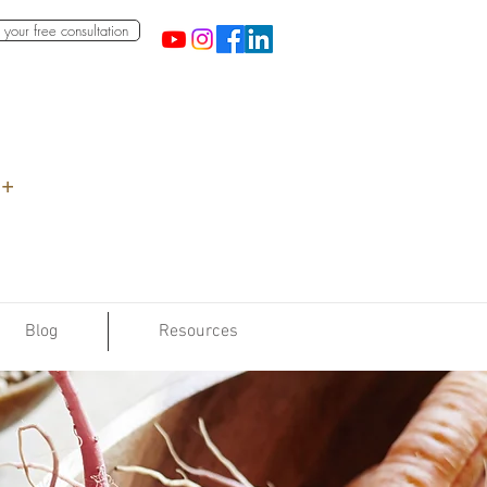
your free consultation
 +
Blog
Resources