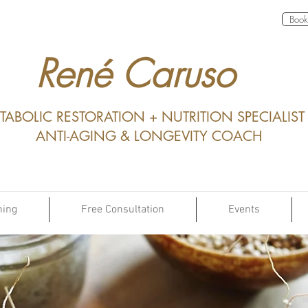
Book 
René Caruso
TABOLIC RESTORATION + NUTRITION SPECIALIST
ANTI-AGING & LONGEVITY COACH
hing
Free Consultation
Events