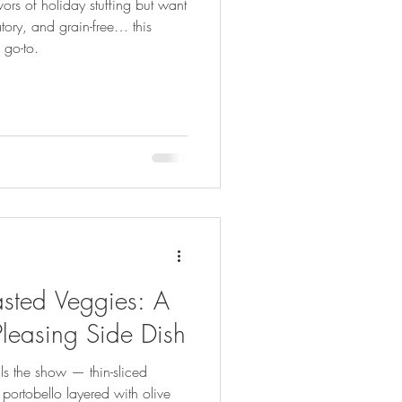
vors of holiday stuffing but want
atory, and grain-free… this
 go-to.
sted Veggies: A
Pleasing Side Dish
als the show — thin-sliced
portobello layered with olive